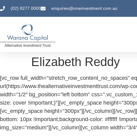
(02) 8277 0000
enquiries@oneinvestment.com.au
Alternative Investment Trust
Elizabeth Reddy
[vc_row full_width=”stretch_row_content_no_spaces” e
url(https://www.thealternativeinvestmenttrust.com/wp
width=”1/2″ bg_position=”left bottom” css=”.vc_custom
size: cover !important;}”][vc_empty_space height=”300
[vc_empty_space height=”300px”][/vc_column][/vc_row]
bottom: 10px !important;background-color: #ffffff !imp
img_size=”medium”][/vc_column][vc_column width=”3/4″