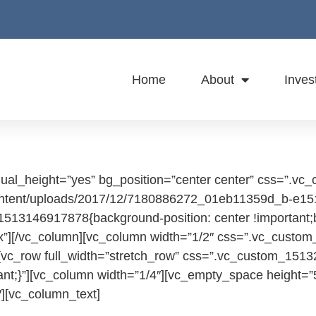
Home
About
Inves
qual_height=”yes” bg_position=”center center” css=”.
-content/uploads/2017/12/7180886272_01eb11359d_b-e15
_1513146917878{background-position: center !important;
px”][/vc_column][vc_column width=”1/2″ css=”.vc_custom
[vc_row full_width=”stretch_row” css=”.vc_custom_1513
ortant;}”][vc_column width=”1/4″][vc_empty_space height
][vc_column_text]