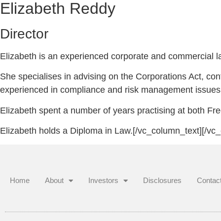
Elizabeth Reddy
Director
Elizabeth is an experienced corporate and commercial law
She specialises in advising on the Corporations Act, con
experienced in compliance and risk management issues
Elizabeth spent a number of years practising at both Fre
Elizabeth holds a Diploma in Law.[/vc_column_text][/vc
Home
About
Investors
Disclosures
Contac