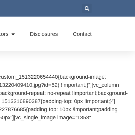
tors
Disclosures
Contact
vc_custom_1513220654440{background-image:
13220409410.jpg?id=52) !important;}”][vc_column
background-repeat: no-repeat !important;background-
_1513216890387{padding-top: 0px !important;}”]
227876685{padding-top: 10px !important;padding-
=”50px”][vc_single_image image=”1353″