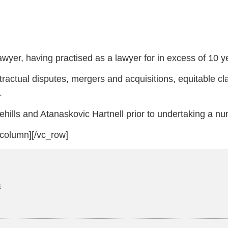
yer, having practised as a lawyer for in excess of 10 ye
tractual disputes, mergers and acquisitions, equitable cl
.
ehills and Atanaskovic Hartnell prior to undertaking a n
_column][/vc_row]
t