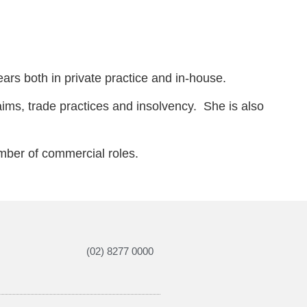
ars both in private practice and in-house.
aims, trade practices and insolvency. She is also
umber of commercial roles.
(02) 8277 0000