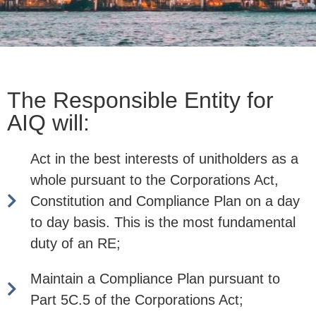
The Responsible Entity for
AIQ will:
Act in the best interests of unitholders as a
whole pursuant to the Corporations Act,
Constitution and Compliance Plan on a day
to day basis. This is the most fundamental
duty of an RE;
Maintain a Compliance Plan pursuant to
Part 5C.5 of the Corporations Act;