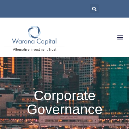
Alternative Investment Trust
Corporate
Governance