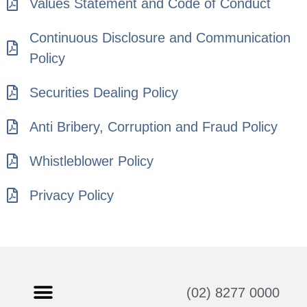
Values Statement and Code of Conduct
Continuous Disclosure and Communication
Policy
Securities Dealing Policy
Anti Bribery, Corruption and Fraud Policy
Whistleblower Policy
Privacy Policy
(02) 8277 0000