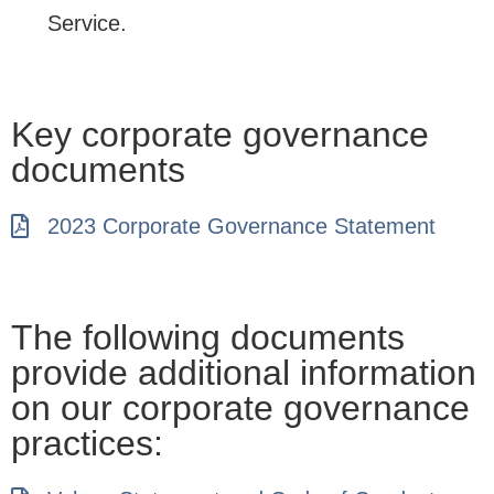
Service.
Key corporate governance
documents
2023 Corporate Governance Statement
The following documents
provide additional information
on our corporate governance
practices: