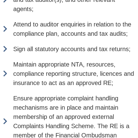
agents;
Attend to auditor enquiries in relation to the
compliance plan, accounts and tax audits;
Sign all statutory accounts and tax returns;
Maintain appropriate NTA, resources,
compliance reporting structure, licences and
insurance to act as an approved RE;
Ensure appropriate complaint handling
mechanisms are in place and maintain
membership of an approved external
Complaints Handling Scheme. The RE is a
member of the Financial Ombudsman