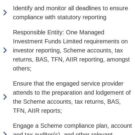
Identify and monitor all deadlines to ensure
compliance with statutory reporting
Responsible Entity: One Managed
Investment Funds Limited requirements on
investor reporting, Scheme accounts, tax
returns, BAS, TFN, AIIR reporting, amongst
others;
Ensure that the engaged service provider
attends to the preparation and lodgement of
the Scheme accounts, tax returns, BAS,
TFN, AIIR reports;
Engage a Scheme compliance plan, account
and tax auditor(s), and other relevant