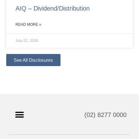
AIQ – Dividend/Distribution
READ MORE »
July 22, 2026
See All Disclosures
(02) 8277 0000