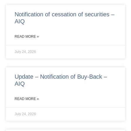
Notification of cessation of securities –
AIQ
READ MORE »
July 24, 2026
Update – Notification of Buy-Back –
AIQ
READ MORE »
July 24, 2026