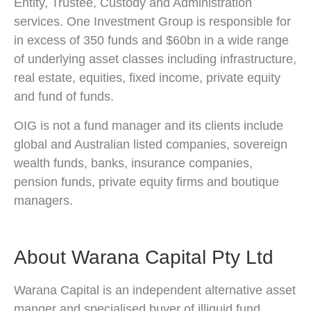
Entity, Trustee, Custody and Administration
services. One Investment Group is responsible for
in excess of 350 funds and $60bn in a wide range
of underlying asset classes including infrastructure,
real estate, equities, fixed income, private equity
and fund of funds.
OIG is not a fund manager and its clients include
global and Australian listed companies, sovereign
wealth funds, banks, insurance companies,
pension funds, private equity firms and boutique
managers.
About Warana Capital Pty Ltd
Warana Capital is an independent alternative asset
manger and specialised buyer of illiquid fund