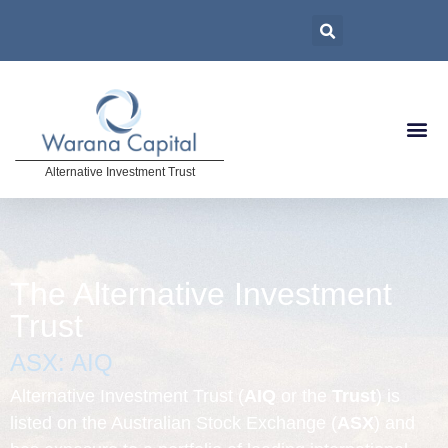
Alternative Investment Trust
The Alternative Investment
Trust
ASX: AIQ
Alternative Investment Trust (
AIQ
or the
Trust
) is
listed on the Australian Stock Exchange (
ASX
) and