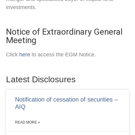
investments.
Notice of Extraordinary General
Meeting
Click
here
to access the EGM Notice.
Latest Disclosures
Notification of cessation of securities –
AIQ
READ MORE »