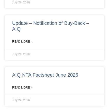
July 28, 2026
Update – Notification of Buy-Back –
AIQ
READ MORE »
July 28, 2026
AIQ NTA Factsheet June 2026
READ MORE »
July 24, 2026