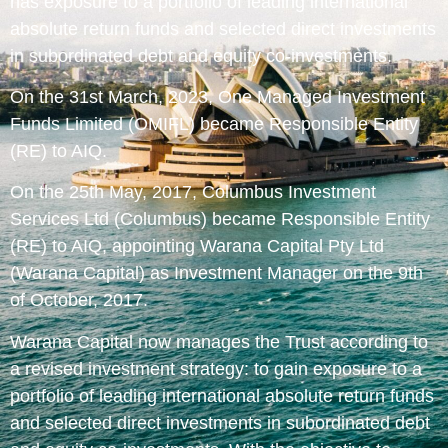
has exposure to a portfolio of leading international
absolute return funds and selected direct investments
in subordinated debt and equity co-investments.
On the 31st March, 2023, One Managed Investment
Funds Limited (OMIFL) became Responsible Entity
(RE) to AIQ.
On the 25th May, 2017, Columbus Investment
Services Ltd (Columbus) became Responsible Entity
(RE) to AIQ, appointing Warana Capital Pty Ltd
(Warana Capital) as Investment Manager on the 9th
of October, 2017.
Warana Capital now manages the Trust according to
a revised investment strategy: to gain exposure to a
portfolio of leading international absolute return funds
and selected direct investments in subordinated debt