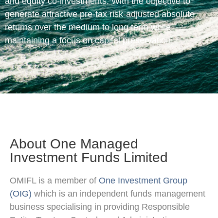
and equity co-investments. With the objective to
generate attractive pre-tax risk-adjusted absolute
returns over the medium to long term while
maintaining a focus on capital preservation.
About One Managed
Investment Funds Limited
OMIFL is a member of
One Investment Group
(OIG)
which is an independent funds management
business specialising in providing Responsible