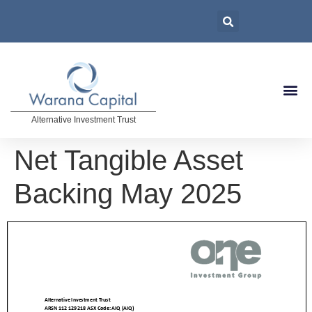
Alternative Investment Trust
Net Tangible Asset
Backing May 2025