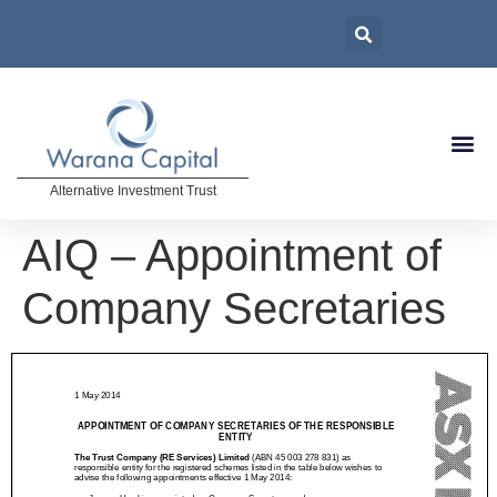
Alternative Investment Trust
AIQ – Appointment of
Company Secretaries