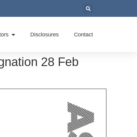
tors
Disclosures
Contact
gnation 28 Feb