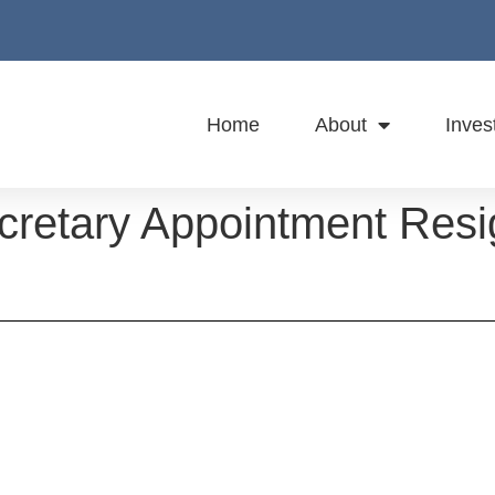
Home
About
Inves
retary Appointment Resi