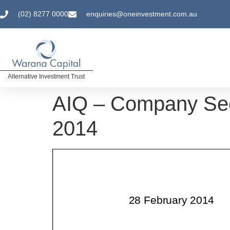
(02) 8277 0000
enquiries@oneinvestment.com.au
Alternative Investment Trust
AIQ – Company Sec
2014