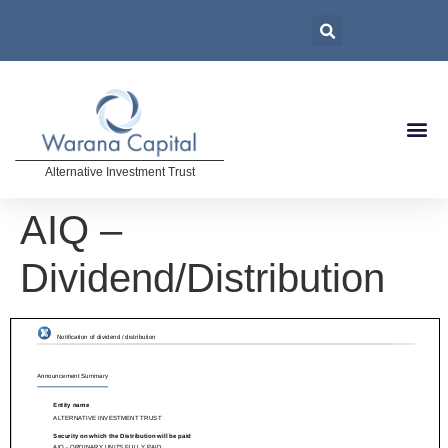
Alternative Investment Trust
AIQ –
Dividend/Distribution