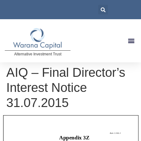
Alternative Investment Trust
AIQ – Final Director’s
Interest Notice
31.07.2015