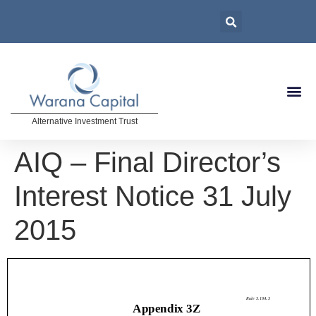
Alternative Investment Trust
AIQ – Final Director’s
Interest Notice 31 July
2015