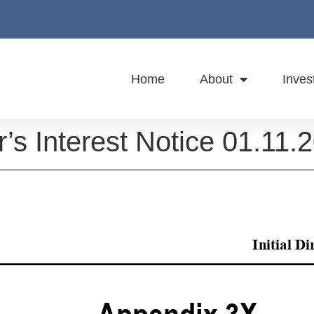
Home
About
Inves
or’s Interest Notice 01.11.