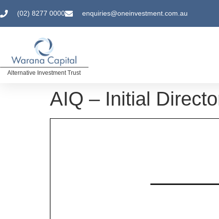
(02) 8277 0000
enquiries@oneinvestment.com.au
Alternative Investment Trust
AIQ – Initial Direct