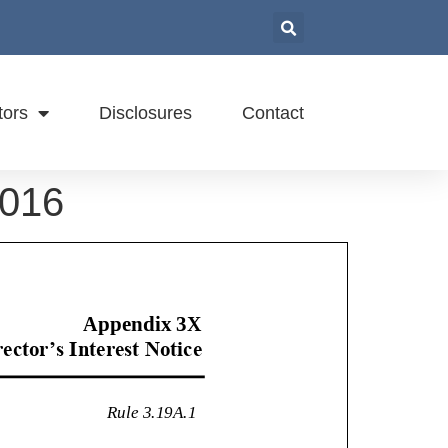
tors
Disclosures
Contact
2016