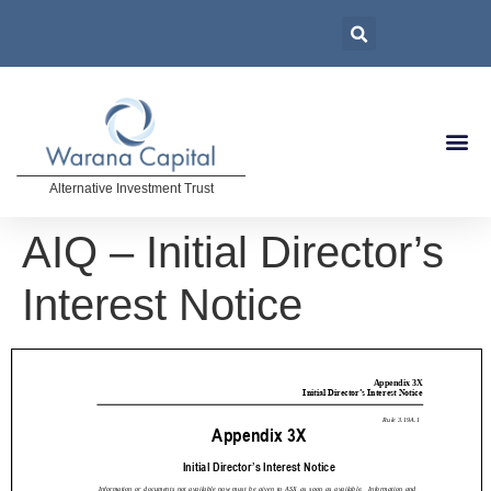
Alternative Investment Trust
AIQ – Initial Director’s
Interest Notice