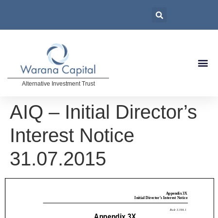
Alternative Investment Trust
AIQ – Initial Director’s
Interest Notice
31.07.2015