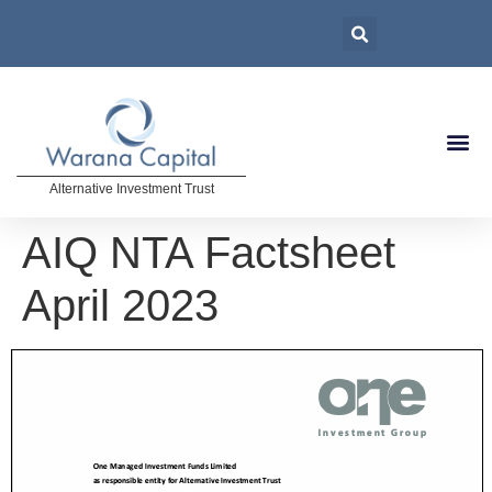
Alternative Investment Trust
AIQ NTA Factsheet
April 2023