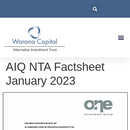
Alternative Investment Trust
AIQ NTA Factsheet
January 2023