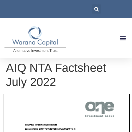
Alternative Investment Trust
AIQ NTA Factsheet
July 2022