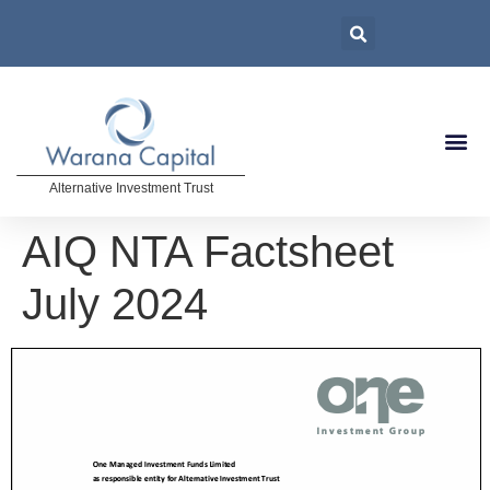
Alternative Investment Trust
AIQ NTA Factsheet
July 2024