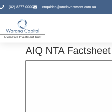
(02) 8277 0000
enquiries@oneinvestment.com.au
Alternative Investment Trust
AIQ NTA Factsheet