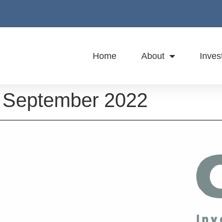
Home
About
Inves
 September 2022