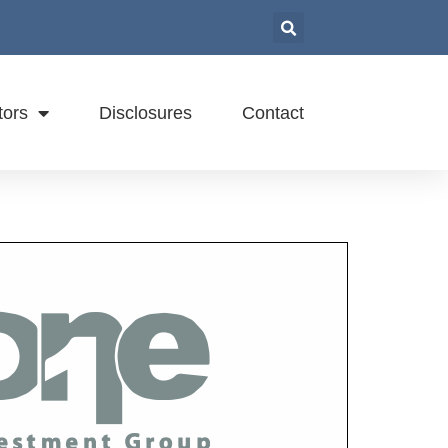
tors
Disclosures
Contact