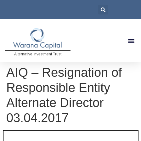
Alternative Investment Trust
AIQ – Resignation of
Responsible Entity
Alternate Director
03.04.2017