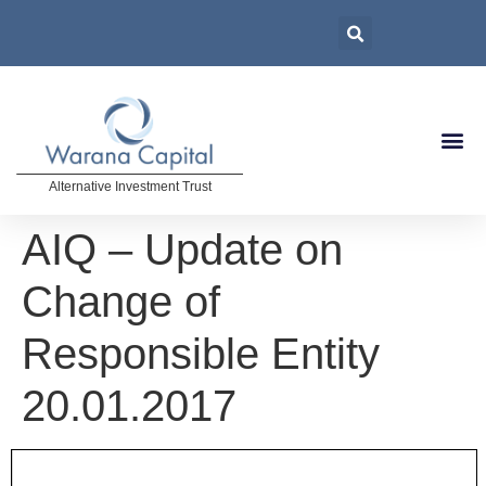
Alternative Investment Trust
AIQ – Update on
Change of
Responsible Entity
20.01.2017