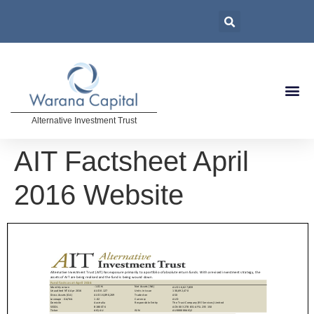
Alternative Investment Trust
AIT Factsheet April
2016 Website