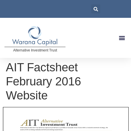
Alternative Investment Trust
AIT Factsheet
February 2016
Website