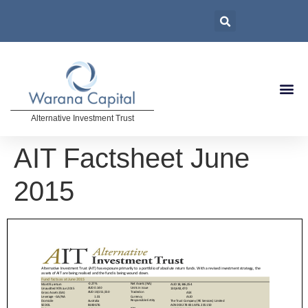
Alternative Investment Trust
AIT Factsheet June
2015