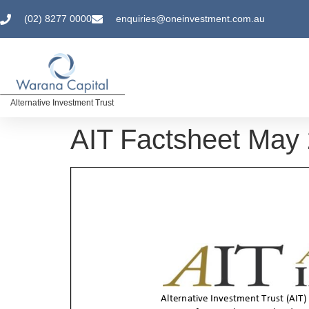
(02) 8277 0000
enquiries@oneinvestment.com.au
Alternative Investment Trust
AIT Factsheet May