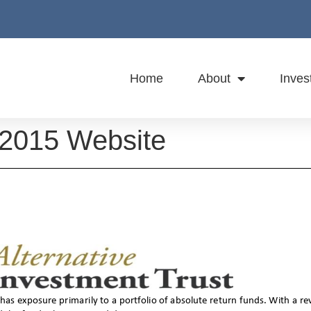
Home
About
Inves
 2015 Website