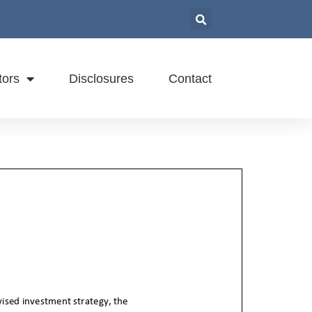
tors
Disclosures
Contact