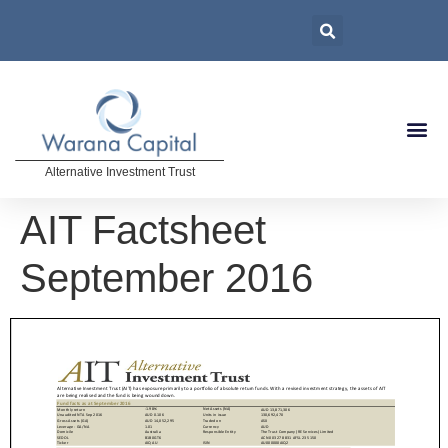
Alternative Investment Trust
AIT Factsheet
September 2016