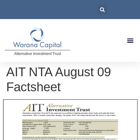
Alternative Investment Trust
AIT NTA August 09
Factsheet