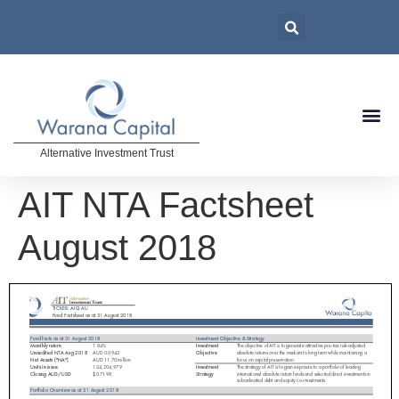
Alternative Investment Trust
AIT NTA Factsheet
August 2018