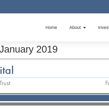
Home
About
Inves
 January 2019