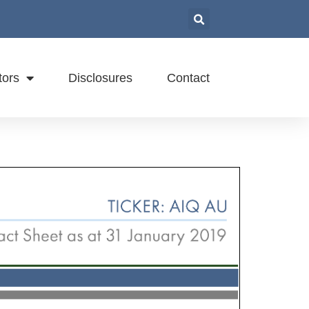
tors
Disclosures
Contact