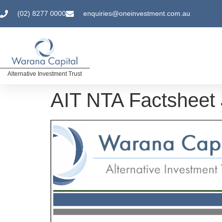
(02) 8277 0000
enquiries@oneinvestment.com.au
Alternative Investment Trust
AIT NTA Factsheet