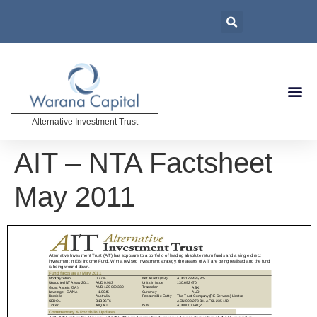
Alternative Investment Trust
AIT – NTA Factsheet
May 2011