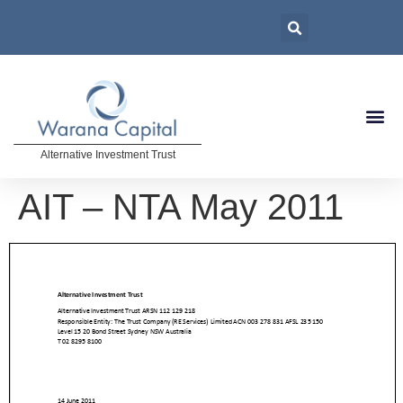
Alternative Investment Trust
AIT – NTA May 2011