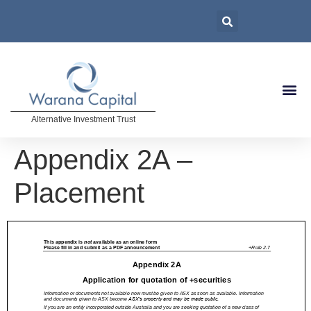
Alternative Investment Trust
Appendix 2A –
Placement