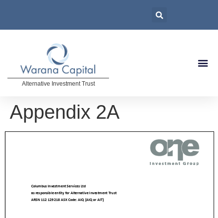
Alternative Investment Trust
Appendix 2A