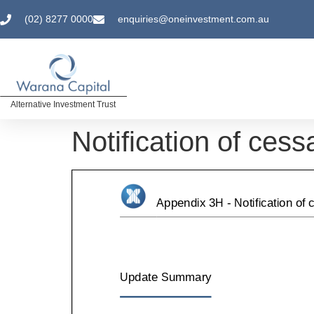
(02) 8277 0000
enquiries@oneinvestment.com.au
Alternative Investment Trust
Notification of cess