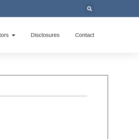
tors
Disclosures
Contact