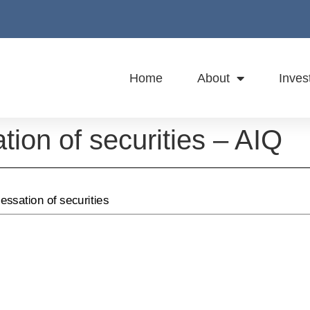
Home
About
Inves
ation of securities – AIQ