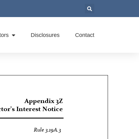
tors
Disclosures
Contact