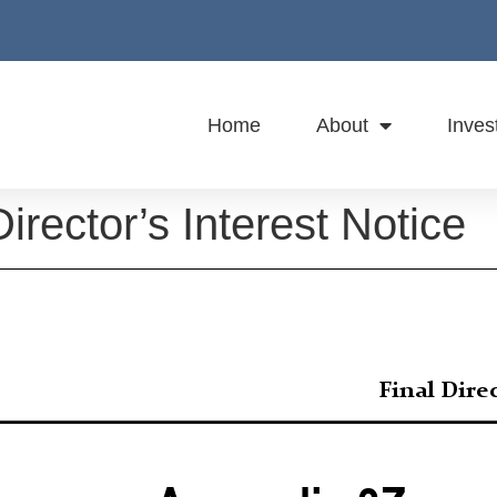
Home
About
Inves
irector’s Interest Notice