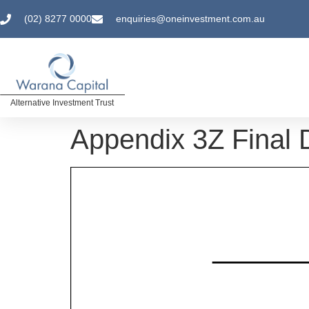
(02) 8277 0000
enquiries@oneinvestment.com.au
Alternative Investment Trust
Appendix 3Z Final D