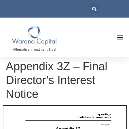
Alternative Investment Trust
Appendix 3Z – Final
Director’s Interest
Notice