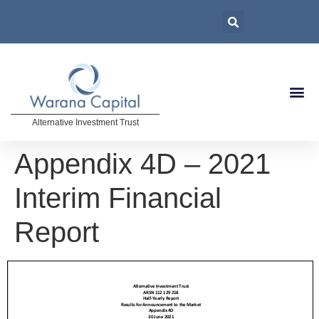
Alternative Investment Trust
Appendix 4D – 2021
Interim Financial
Report