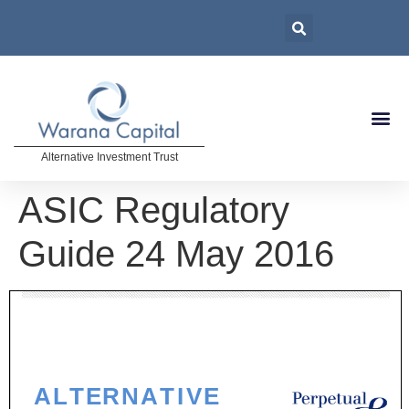
Alternative Investment Trust
ASIC Regulatory
Guide 24 May 2016