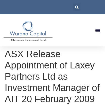
Alternative Investment Trust
ASX Release
Appointment of Laxey
Partners Ltd as
Investment Manager of
AIT 20 February 2009