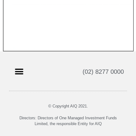
(02) 8277 0000
© Copyright AIQ 2021.
Directors: Directors of One Managed Investment Funds
Limited, the responsible Entity for AIQ