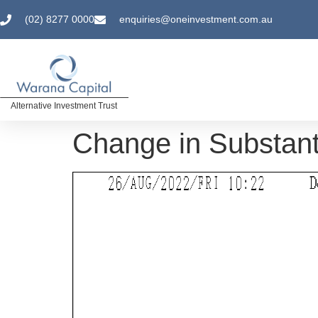
(02) 8277 0000
enquiries@oneinvestment.com.au
Alternative Investment Trust
Change in Substant