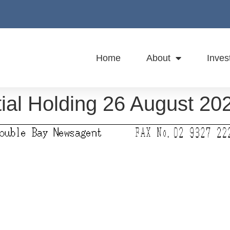
Home
About
Inves
ial Holding 26 August 20