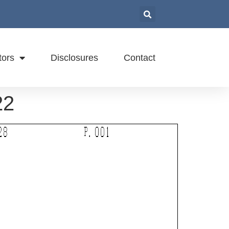
tors
Disclosures
Contact
22