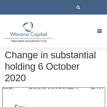
Alternative Investment Trust
Change in substantial
holding 6 October
2020