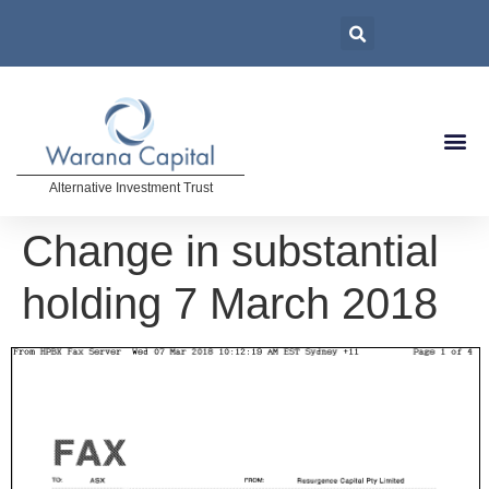
Alternative Investment Trust
Change in substantial
holding 7 March 2018