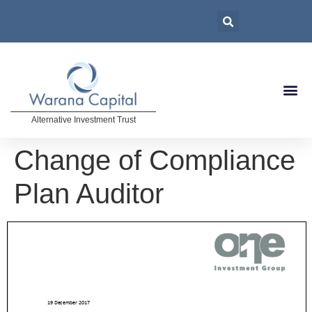
Alternative Investment Trust
Change of Compliance
Plan Auditor