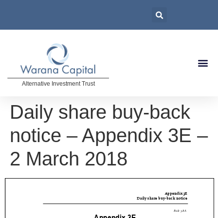
Alternative Investment Trust
Daily share buy-back
notice – Appendix 3E –
2 March 2018