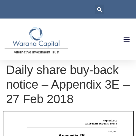
Alternative Investment Trust
Daily share buy-back
notice – Appendix 3E –
27 Feb 2018