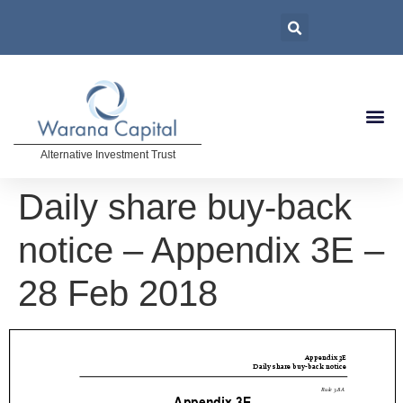
Alternative Investment Trust
Daily share buy-back
notice – Appendix 3E –
28 Feb 2018