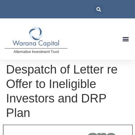
Alternative Investment Trust
Despatch of Letter re
Offer to Ineligible
Investors and DRP
Plan