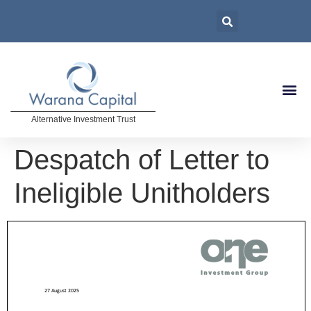
Alternative Investment Trust
Despatch of Letter to
Ineligible Unitholders