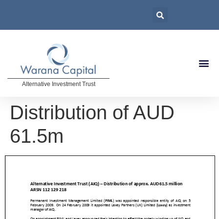
Alternative Investment Trust
Distribution of AUD
61.5m