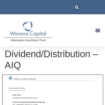
Alternative Investment Trust
Dividend/Distribution –
AIQ