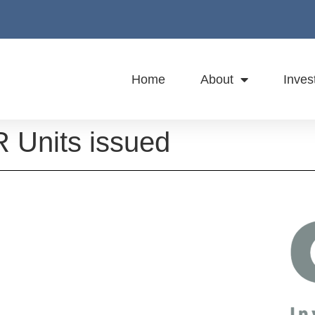
Home
About
Inves
 Units issued