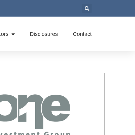
tors
Disclosures
Contact