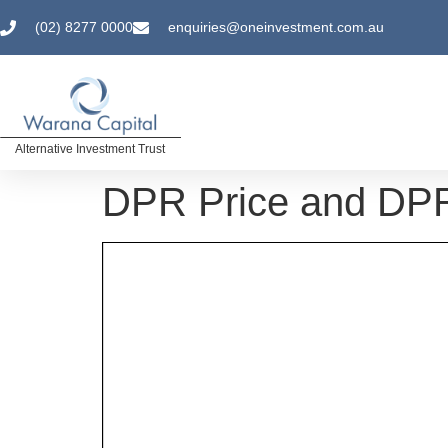
(02) 8277 0000
enquiries@oneinvestment.com.au
Alternative Investment Trust
DPR Price and DPR