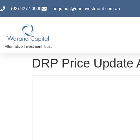
(02) 8277 0000
enquiries@oneinvestment.com.au
Alternative Investment Trust
DRP Price Update