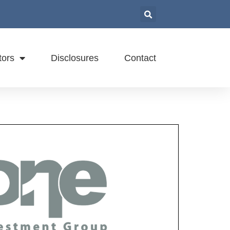
tors
Disclosures
Contact