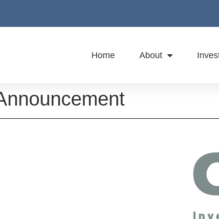
Home
About
Inves
 Announcement